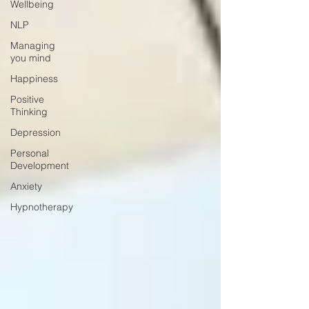
Wellbeing
NLP
Managing
you mind
Happiness
Positive
Thinking
Depression
Personal
Development
Anxiety
Hypnotherapy