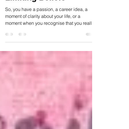
Limiting Beliefs
So, you have a passion, a career idea, a
moment of clarity about your life, or a
moment when you recognise that you really
fancy someone!...