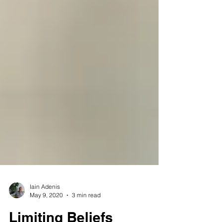
Iain Adenis
May 9, 2020
3 min read