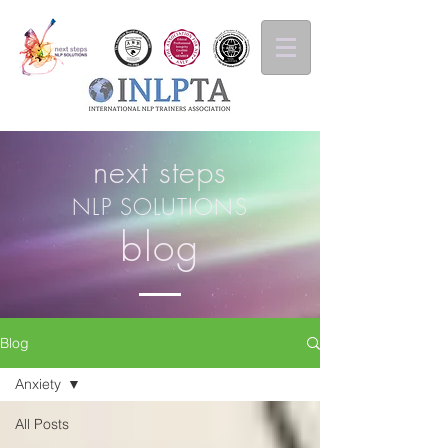
next steps
NLP SOLUTIONS
blog
Blog
Anxiety
All Posts