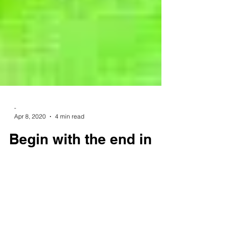
-
Apr 8, 2020
4 min read
Begin with the end in
mind....
For many of the clients that I support, being