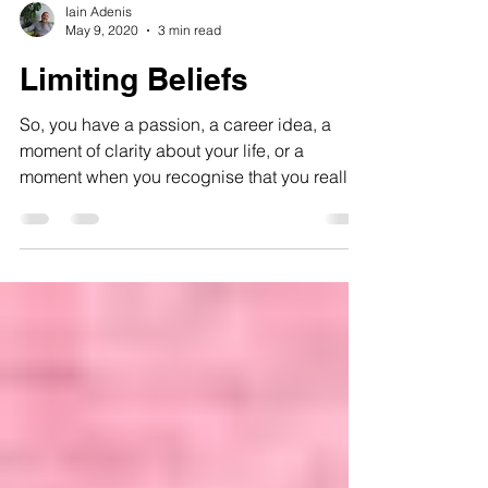
Iain Adenis
May 9, 2020
3 min read
Limiting Beliefs
So, you have a passion, a career idea, a
moment of clarity about your life, or a
moment when you recognise that you really
fancy someone!...