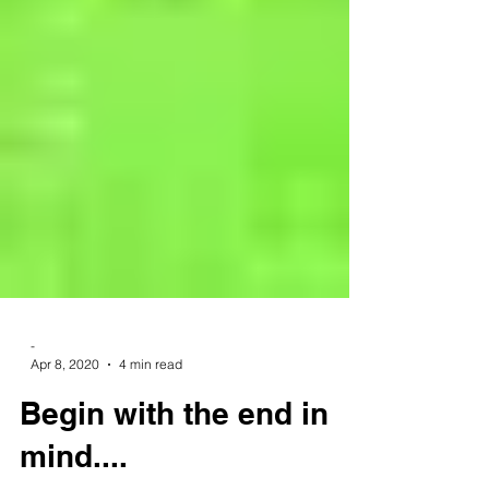
-
Apr 8, 2020
4 min read