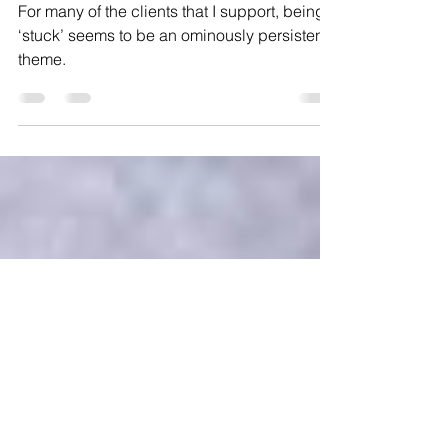
Begin with the end in
mind....
For many of the clients that I support, being
‘stuck’ seems to be an ominously persistent
theme.