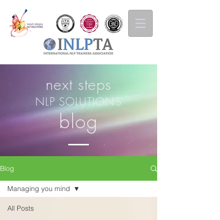
next steps
NLP SOLUTIONS
blog
Blog
Managing you mind
All Posts