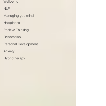
Wellbeing
NLP
Managing you mind
Happiness
Positive Thinking
Depression
Personal Development
Anxiety
Hypnotherapy