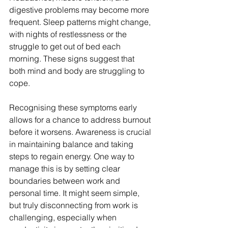
digestive problems may become more 
frequent. Sleep patterns might change, 
with nights of restlessness or the 
struggle to get out of bed each 
morning. These signs suggest that 
both mind and body are struggling to 
cope.
Recognising these symptoms early 
allows for a chance to address burnout 
before it worsens. Awareness is crucial 
in maintaining balance and taking 
steps to regain energy. One way to 
manage this is by setting clear 
boundaries between work and 
personal time. It might seem simple, 
but truly disconnecting from work is 
challenging, especially when 