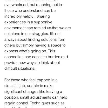
overwhelmed, but reaching out to 
those who understand can be 
incredibly helpful. Sharing 
experiences in a supportive 
environment can remind us that we are 
not alone in our struggles. It’s not 
always about finding solutions from 
others but simply having a space to 
express what’s going on. This 
connection can ease the burden and 
provide new ways to think about 
difficult situations.
For those who feel trapped in a 
stressful job, unable to make 
significant changes like leaving a 
position, small adjustments can help 
regain control. Techniques such as 