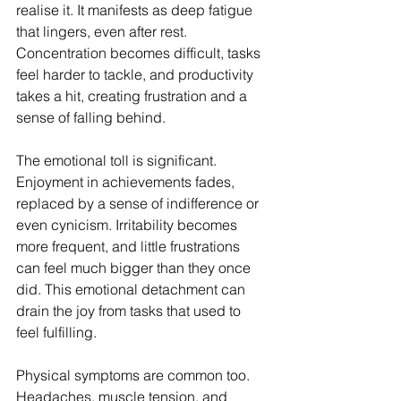
realise it. It manifests as deep fatigue 
that lingers, even after rest. 
Concentration becomes difficult, tasks 
feel harder to tackle, and productivity 
takes a hit, creating frustration and a 
sense of falling behind.
The emotional toll is significant. 
Enjoyment in achievements fades, 
replaced by a sense of indifference or 
even cynicism. Irritability becomes 
more frequent, and little frustrations 
can feel much bigger than they once 
did. This emotional detachment can 
drain the joy from tasks that used to 
feel fulfilling.
Physical symptoms are common too. 
Headaches, muscle tension, and 