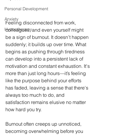
Personal Development
Anxiety
Feeling disconnected from work, 
Hypnotherapy
colleagues, and even yourself might 
be a sign of burnout. It doesn’t happen 
suddenly; it builds up over time. What 
begins as pushing through tiredness 
can develop into a persistent lack of 
motivation and constant exhaustion. It's 
more than just long hours—it’s feeling 
like the purpose behind your efforts 
has faded, leaving a sense that there's 
always too much to do, and 
satisfaction remains elusive no matter 
how hard you try.
Burnout often creeps up unnoticed, 
becoming overwhelming before you 