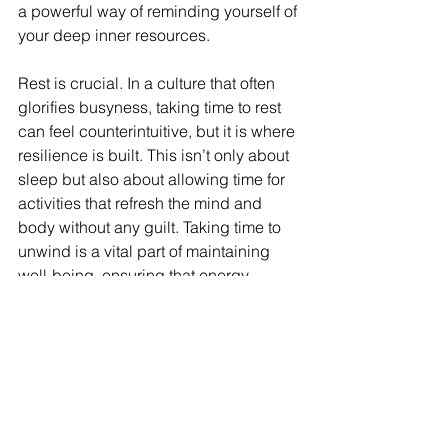
a powerful way of reminding yourself of 
your deep inner resources.
Rest is crucial. In a culture that often 
glorifies busyness, taking time to rest 
can feel counterintuitive, but it is where 
resilience is built. This isn’t only about 
sleep but also about allowing time for 
activities that refresh the mind and 
body without any guilt. Taking time to 
unwind is a vital part of maintaining 
well-being, ensuring that energy 
reserves are replenished for the 
challenges ahead.
Dealing with burnout doesn’t require 
eliminating stress altogether but 
involves finding a balance that allows 
continued progress without sacrificing 