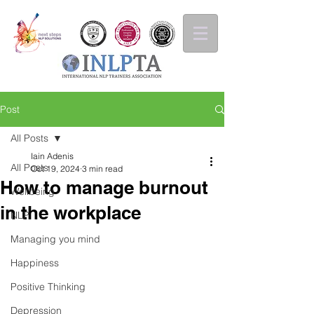
Post
All Posts
Iain Adenis
All Posts
Oct 19, 2024
3 min read
How to manage burnout
Wellbeing
in the workplace
NLP
Managing you mind
Happiness
Positive Thinking
Depression