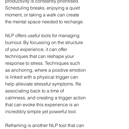
productivity is constantly prioritised. 
Scheduling breaks, enjoying a quiet 
moment, or taking a walk can create 
the mental space needed to recharge.
NLP offers useful tools for managing 
burnout. By focussing on the structure 
of your experience, it can offer 
techniques that can reshape your 
response to stress. Techniques such 
as anchoring, where a positive emotion 
is linked with a physical trigger can 
help alleviate stressful symptoms. Re 
associating back to a time of 
calmness, and creating a trigger action 
that can evoke this experience is an 
incredibly simple yet powerful tool.
Reframing is another NLP tool that can 