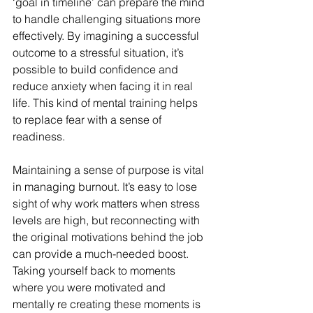
‘goal in timeline’ can prepare the mind 
to handle challenging situations more 
effectively. By imagining a successful 
outcome to a stressful situation, it’s 
possible to build confidence and 
reduce anxiety when facing it in real 
life. This kind of mental training helps 
to replace fear with a sense of 
readiness.
Maintaining a sense of purpose is vital 
in managing burnout. It’s easy to lose 
sight of why work matters when stress 
levels are high, but reconnecting with 
the original motivations behind the job 
can provide a much-needed boost. 
Taking yourself back to moments 
where you were motivated and 
mentally re creating these moments is 