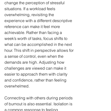
change the perception of stressful 
situations. If a workload feels 
overwhelming, revisiting the 
experience with a different descriptive 
reference can make it feel more 
achievable. Rather than facing a 
week’s worth of tasks, focus shifts to 
what can be accomplished in the next 
hour. This shift in perspective allows for 
a sense of control, even when the 
demands are high. Adjusting how 
challenges are viewed can make it 
easier to approach them with clarity 
and confidence, rather than feeling 
overwhelmed.
Connecting with others during periods 
of burnout is also essential. Isolation is 
a common response to feeling 