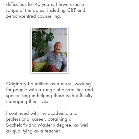
difficulties for 40 years. I have used a
range of therapies, including CBT and
person-centred counselling.
O
riginally
I
qualified as a nurse, working
for people with a range of disabilities and
specialising in helping those with difficulty
managing their lives.
I continued with my academic and
professional career, obtaining a
Bachelor's and Master’s degree, as well
as qualifying as a teacher.