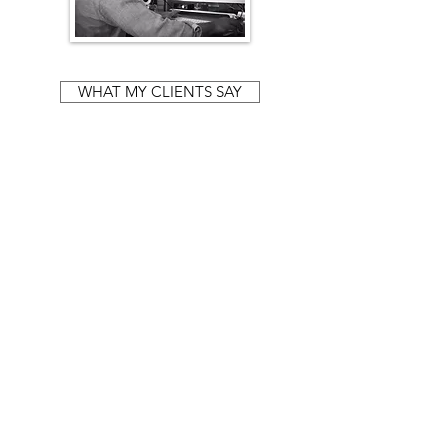
WHAT MY CLIENTS SAY
"Iain has played a huge role in my
journey to recovery. This could only have
happened with his guidance, he is a truly
wonderful practitioner and person."
— MEGAN,
Lewes.