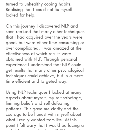
turned to unhealthy coping habits.
Realising that I could not fix myself I
looked for help.
On this journey I discovered
NLP and
soon realised that many other techniques
that I had acquired over the years were
good, but were either time consuming or
over complicated. I was amazed at the
effectiveness at which results were
obtained with NLP. Through personal
experience I understood that NLP could
get results that many other psychological
techniques could achieve, but in a more
time efficient and targeted way.
Using NLP techniques I
looked at many
aspects about myself, my self sabotage,
limiting beliefs
and self defeating
patterns. This gave me clarity and the
courage to be honest with myself about
what I really wanted from life. At this
point I felt wary that I would be facing a