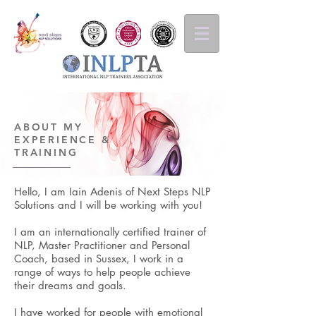
ABOUT MY
EXPERIENCE &
TRAINING
Hello, I am Iain Adenis of Next Steps NLP
Solutions and I will be working with you!
I am an internationally certified trainer of
NLP, Master Practitioner and Personal
Coach, based in Sussex, I work in a
range of ways to help people achieve
their dreams and goals.
I have worked for people with emotional