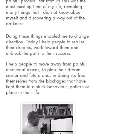
painful
process. Far from it! This was the
most exciting time of my life, revealing
many things that I did not know about
myself and discovering a way out of the
darkness.
Doing these things enabled me to change
direction. Today I help people to realise
their dreams, work toward them and
unblock the path to their success.
I help people to move away from painful
emotional places, to plan their dream
career and future and, in doing so, free
themselves from the blockages that have
kept them in a stuck behaviour, pattern or
place in their life.