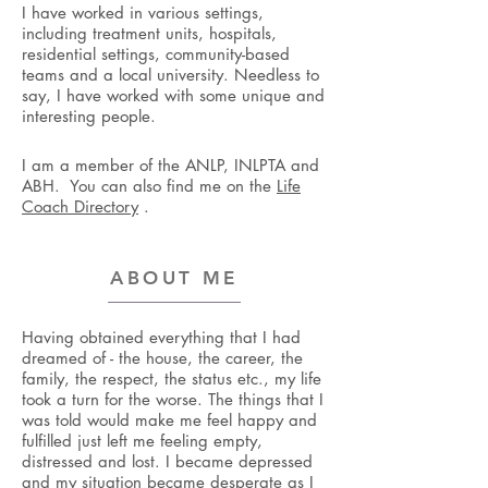
I have worked in various settings,
including treatment units, hospitals,
residential settings, community-based
teams and a local university. ​Needless to
say, I have worked with some unique and
interesting people.
I am a member of the ANLP, INLPTA and
ABH. You can also find me on the
Life
Coach Directory
.
ABOUT ME
Having obtained everything that I had
dreamed of - the house, the career, the
family, the respect, the status etc., my life
took a turn for the worse. The things that I
was told would make me feel happy and
fulfilled just left me feeling empty,
distressed and lost. I became depressed
and my situation became desperate as I