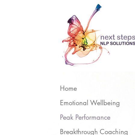
Home
Emotional Wellbeing
Peak Performance
Breakthrough Coaching