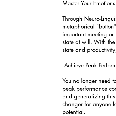
Master Your Emotions
Through Neuro-Linguis
metaphorical "button"
important meeting or 
state at will. With th
state and productivit
Achieve Peak Perfor
You no longer need to 
peak performance coac
and generalizing this 
changer for anyone lo
potential.