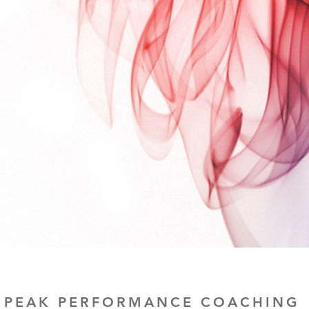
PEAK PERFORMANCE COACHING