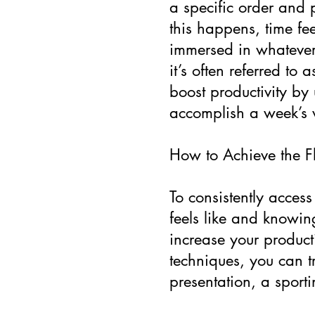
a specific order and
this happens, time fee
immersed in whatever 
it’s often referred to
boost productivity by
accomplish a week’s 
How to Achieve the Fl
To consistently access
feels like and knowin
increase your producti
techniques, you can t
presentation, a sporti