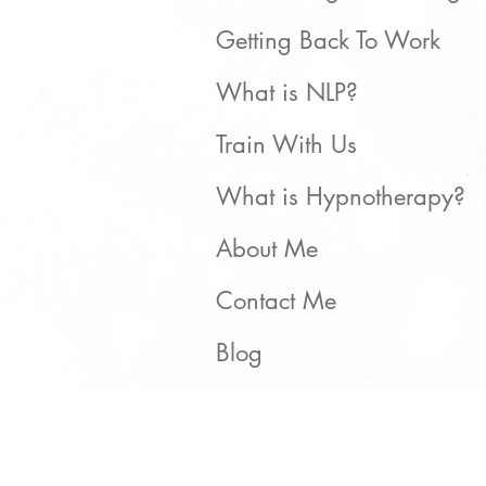
Getting Back To Work
What is NLP?
Train With Us
What is Hypnotherapy?
About Me
Contact Me
Blog