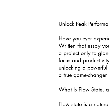
Unlock Peak Performan
Have you ever experie
Written that essay yo
a project only to glan
focus and productivity
unlocking a powerful 
a true game-changer i
What Is Flow State, a
Flow state is a natur