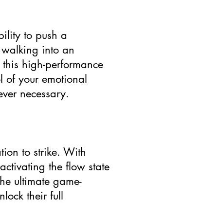
ility to push a
 walking into an
s this high-performance
ol of your emotional
ever necessary.
ion to strike. With
ctivating the flow state
 the ultimate game-
ock their full