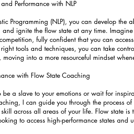
 and Performance with NLP
tic Programming (NLP), you can develop the ab
 and ignite the flow state at any time. Imagine
competition, fully confident that you can acces
e right tools and techniques, you can take contr
y, moving into a more resourceful mindset when
mance with Flow State Coaching
be a slave to your emotions or wait for inspirat
hing, I can guide you through the process of a
skill across all areas of your life. Flow state is
oking to access high-performance states and unl