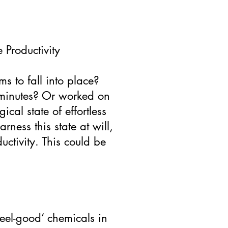
 Productivity
s to fall into place?
e minutes? Or worked on
cal state of effortless
rness this state at will,
ctivity. This could be
feel-good’ chemicals in