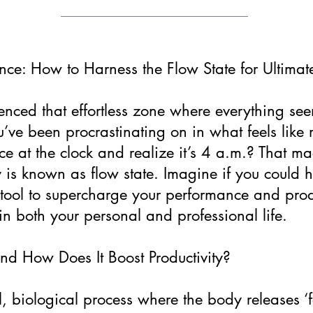
ce: How to Harness the Flow State for Ultimate
nced that effortless zone where everything seem
u’ve been procrastinating on in what feels lik
ce at the clock and realize it’s 4 a.m.? That magi
 is known as flow state. Imagine if you could ha
tool to supercharge your performance and produ
n both your personal and professional life.
nd How Does It Boost Productivity?
al, biological process where the body releases ‘