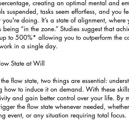
 percentage, creating an optimal mental and e
ls suspended, tasks seem effortless, and you fe
you're doing. It’s a state of alignment, where 
 as being “in the zone.” Studies suggest that ach
 up to 500%* allowing you to outperform the c
work in a single day.
ow State at Will
 the flow state, two things are essential: under
g how to induce it on demand. With these skills
vity and gain better control over your life. By 
rigger the flow state whenever needed, whether
ng event, or any situation requiring total focus.