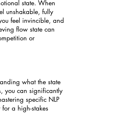
motional state. When
el unshakable, fully
you feel invincible, and
ieving flow state can
ompetition or
standing what the state
, you can significantly
mastering specific NLP
 for a high-stakes